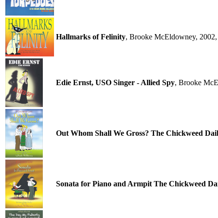
Hallmarks of Felinity
, Brooke McEldowney, 2002,
Edie Ernst, USO Singer - Allied Spy
, Brooke McE
Out Whom Shall We Gross? The Chickweed Daili
Sonata for Piano and Armpit The Chickweed Dail