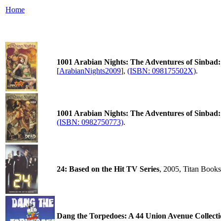
Home
1001 Arabian Nights: The Adventures of Sinbad:
[
ArabianNights2009
],
(ISBN: 098175502X)
.
1001 Arabian Nights: The Adventures of Sinbad:
(ISBN: 0982750773)
.
24: Based on the Hit TV Series
, 2005, Titan Book
Dang the Torpedoes: A 44 Union Avenue Collect