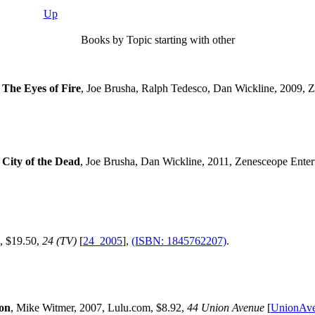
Up
Books by Topic starting with other
 The Eyes of Fire
, Joe Brusha, Ralph Tedesco, Dan Wickline, 2009, 
 City of the Dead
, Joe Brusha, Dan Wickline, 2011, Zenesceope Enter
s, $19.50,
24 (TV)
[
24_2005
],
(ISBN: 1845762207)
.
ion
, Mike Witmer, 2007, Lulu.com, $8.92,
44 Union Avenue
[
UnionAv