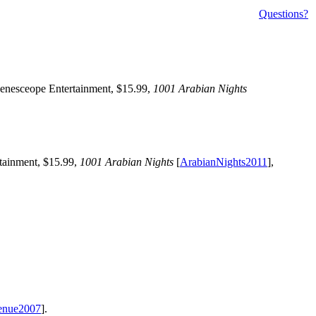
Questions?
Zenesceope Entertainment, $15.99,
1001 Arabian Nights
tainment, $15.99,
1001 Arabian Nights
[
ArabianNights2011
],
enue2007
].