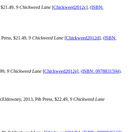
 $21.49,
9 Chickweed Lane
[
Chickweed2012c
],
(ISBN:
 Press, $21.49,
9 Chickweed Lane
[
Chickweed2012d
],
(ISBN:
.99,
9 Chickweed Lane
[
Chickweed2012e
],
(ISBN: 0978831594)
.
cEldowney, 2013, Pib Press, $22.49,
9 Chickweed Lane