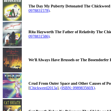
The Day My Puberty Detonated The Chickweed Da
0978831578)
.
Rita Hayworth The Father of Relativity The Chi
0978831586)
.
We'll Always Have Brussels or The Bosendorfer
Crud From Outer Space and Other Causes of Post
[
Chickweed2013a
],
(ISBN: 098983560X)
.