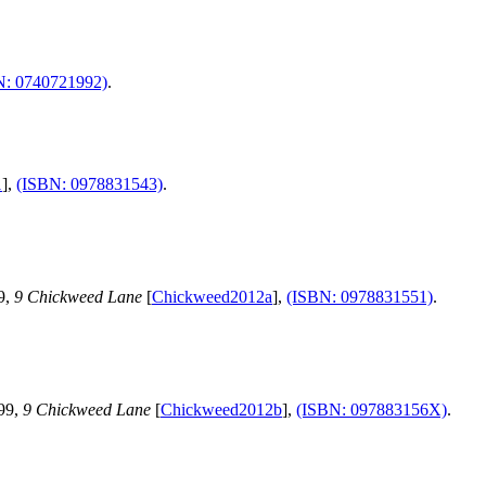
N: 0740721992)
.
1
],
(ISBN: 0978831543)
.
9,
9 Chickweed Lane
[
Chickweed2012a
],
(ISBN: 0978831551)
.
.99,
9 Chickweed Lane
[
Chickweed2012b
],
(ISBN: 097883156X)
.