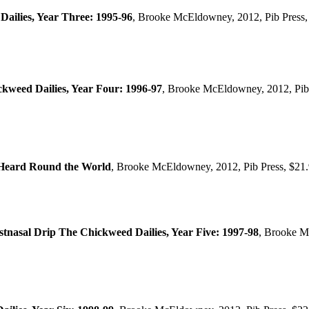
ilies, Year Three: 1995-96
, Brooke McEldowney, 2012, Pib Press,
ckweed Dailies, Year Four: 1996-97
, Brooke McEldowney, 2012, Pib
 Heard Round the World
, Brooke McEldowney, 2012, Pib Press, $21
nasal Drip The Chickweed Dailies, Year Five: 1997-98
, Brooke M