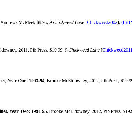
 Andrews McMeel, $8.95,
9 Chickweed Lane
[
Chickweed2002
],
(ISB
ldowney, 2011, Pib Press, $19.99,
9 Chickweed Lane
[
Chickweed201
es, Year One: 1993-94
, Brooke McEldowney, 2012, Pib Press, $19.9
ies, Year Two: 1994-95
, Brooke McEldowney, 2012, Pib Press, $19