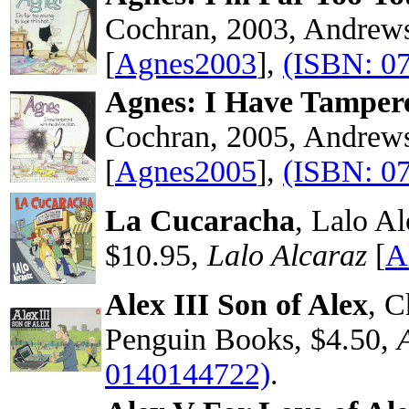
Cochran, 2003, Andrew
[
Agnes2003
],
(ISBN: 0
Agnes: I Have Tamper
Cochran, 2005, Andrew
[
Agnes2005
],
(ISBN: 0
La Cucaracha
, Lalo A
$10.95,
Lalo Alcaraz
[
A
Alex III Son of Alex
, C
Penguin Books, $4.50,
0140144722)
.