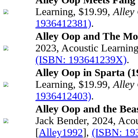
Learning, $19.99,
Alley
1936412381)
.
Alley Oop and The Mo
2023, Acoustic Learnin
(ISBN: 193641239X)
.
Alley Oop in Sparta (1
Learning, $19.99,
Alley
1936412403)
.
Alley Oop and the Beas
Jack Bender, 2024, Acou
[
Alley1992
],
(ISBN: 19