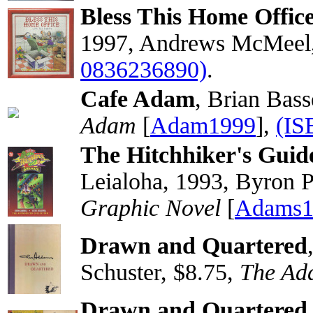
Bless This Home Office 
1997, Andrews McMeel,
0836236890)
.
Cafe Adam
, Brian Bas
Adam
[
Adam1999
],
(IS
The Hitchhiker's Guid
Leialoha, 1993, Byron Pr
Graphic Novel
[
Adams1
Drawn and Quartered
Schuster, $8.75,
The Ad
Drawn and Quartered 