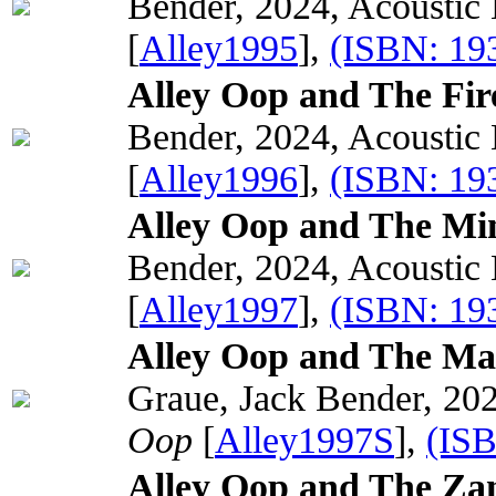
Bender, 2024, Acoustic
[
Alley1995
],
(ISBN: 19
Alley Oop and The Fir
Bender, 2024, Acoustic
[
Alley1996
],
(ISBN: 19
Alley Oop and The Min
Bender, 2024, Acoustic
[
Alley1997
],
(ISBN: 19
Alley Oop and The Mag
Graue, Jack Bender, 202
Oop
[
Alley1997S
],
(IS
Alley Oop and The Zan