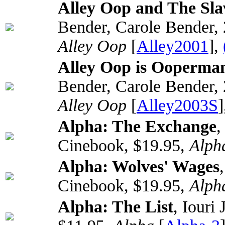
Alley Oop and The Sla
Bender, Carole Bender, 
Alley Oop
[
Alley2001
],
Alley Oop is Ooperma
Bender, Carole Bender, 
Alley Oop
[
Alley2003S
Alpha: The Exchange
,
Cinebook, $19.95,
Alph
Alpha: Wolves' Wages
Cinebook, $19.95,
Alph
Alpha: The List
, Iouri