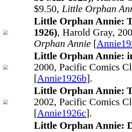
$9.50,
Little Orphan An
Little Orphan Annie: 
1926)
, Harold Gray, 20
Orphan Annie
[
Annie19
Little Orphan Annie: i
2000, Pacific Comics C
[
Annie1926b
].
Little Orphan Annie: 
2002, Pacific Comics C
[
Annie1926c
].
Little Orphan Annie: 