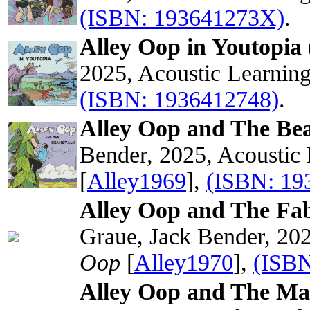
(ISBN: 193641273X)
.
Alley Oop in Youtopia 
2025, Acoustic Learnin
(ISBN: 1936412748)
.
Alley Oop and The Bea
Bender, 2025, Acoustic
[
Alley1969
],
(ISBN: 19
Alley Oop and The Fab
Graue, Jack Bender, 202
Oop
[
Alley1970
],
(ISBN
Alley Oop and The Ma