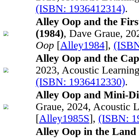
(ISBN: 1936412314)
.
Alley Oop and the Fir
(1984)
, Dave Graue, 20
Oop
[
Alley1984
],
(ISBN
Alley Oop and the Capt
2023, Acoustic Learnin
(ISBN: 1936412330)
.
Alley Oop and Mini-D
Graue, 2024, Acoustic 
[
Alley1985S
],
(ISBN: 
Alley Oop in the Land