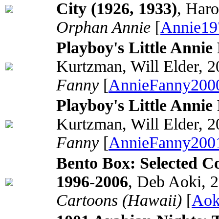
City (1926, 1933)
, Har
Orphan Annie
[
Annie19
Playboy's Little Anni
Kurtzman, Will Elder, 
Fanny
[
AnnieFanny200
Playboy's Little Anni
Kurtzman, Will Elder, 
Fanny
[
AnnieFanny200
Bento Box: Selected C
1996-2006
, Deb Aoki, 
Cartoons (Hawaii)
[
Aok