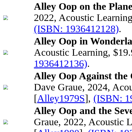
Alley Oop on the Plane
2022, Acoustic Learnin
(ISBN: 1936412128)
.
Alley Oop in Wonderla
Acoustic Learning, $19
1936412136)
.
Alley Oop Against the
Dave Graue, 2024, Acou
[
Alley1979S
],
(ISBN: 1
Alley Oop and the Seve
Graue, 2022, Acoustic 