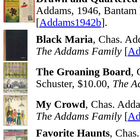
Addams, 1946, Bantam 
[
Addams1942b
].
Black Maria
, Chas. Ad
The Addams Family
[
Ad
The Groaning Board
,
Schuster, $10.00,
The A
My Crowd
, Chas. Adda
The Addams Family
[
Ad
Favorite Haunts
, Chas