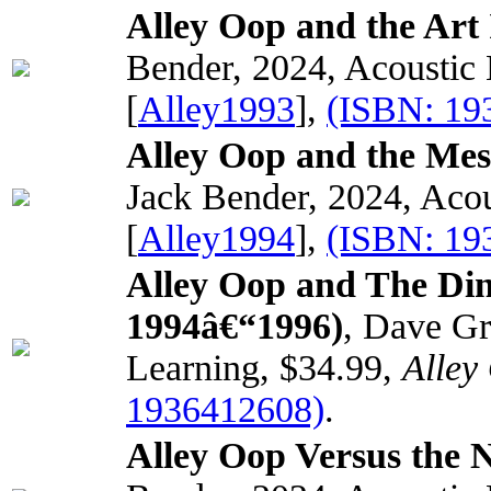
Alley Oop and the Art 
Bender, 2024, Acoustic
[
Alley1993
],
(ISBN: 19
Alley Oop and the Me
Jack Bender, 2024, Acou
[
Alley1994
],
(ISBN: 19
Alley Oop and The Di
1994â€“1996)
, Dave Gr
Learning, $34.99,
Alley
1936412608)
.
Alley Oop Versus the N