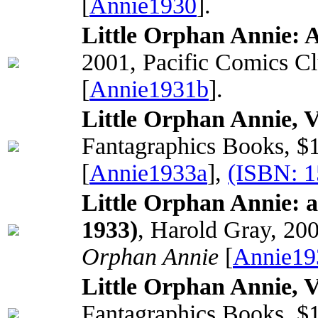
[
Annie1930
].
Little Orphan Annie: A
2001, Pacific Comics C
[
Annie1931b
].
Little Orphan Annie, 
Fantagraphics Books, $
[
Annie1933a
],
(ISBN: 
Little Orphan Annie: 
1933)
, Harold Gray, 20
Orphan Annie
[
Annie19
Little Orphan Annie, 
Fantagraphics Books, $