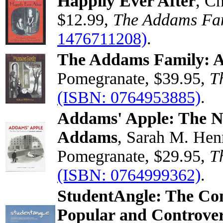
Happily Ever After
, C
$12.99,
The Addams Fa
1476711208)
.
The Addams Family: A
Pomegranate, $39.95,
T
(ISBN: 0764953885)
.
Addams' Apple: The N
Addams
, Sarah M. Hen
Pomegranate, $29.95,
T
(ISBN: 0764999362)
.
StudentAngle: The Comp
Popular and Controver