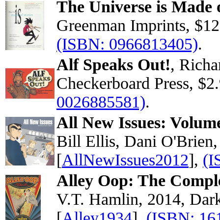
The Universe is Made o
Greenman Imprints, $12
(ISBN: 0966813405)
.
Alf Speaks Out!
, Richa
Checkerboard Press, $2
0026885581)
.
All New Issues: Volum
Bill Ellis, Dani O'Brien
[
AllNewIssues2012
],
(I
Alley Oop: The Compl
V.T. Hamlin, 2014, Dar
[
Alley1934
],
(ISBN: 16