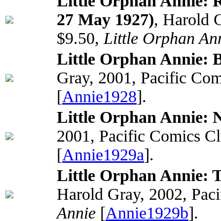
Little Orphan Annie: 
27 May 1927)
, Harold 
$9.50,
Little Orphan An
Little Orphan Annie: 
Gray, 2001, Pacific Com
[
Annie1928
].
Little Orphan Annie: N
2001, Pacific Comics C
[
Annie1929a
].
Little Orphan Annie: T
Harold Gray, 2002, Paci
Annie
[
Annie1929b
].