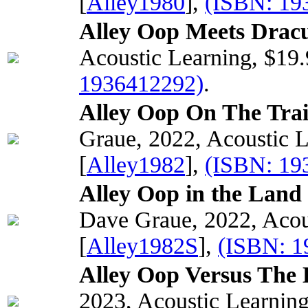
[
Alley1980
],
(ISBN: 19
Alley Oop Meets Dracu
Acoustic Learning, $19
1936412292)
.
Alley Oop On The Trai
Graue, 2022, Acoustic 
[
Alley1982
],
(ISBN: 19
Alley Oop in the Land
Dave Graue, 2022, Acou
[
Alley1982S
],
(ISBN: 1
Alley Oop Versus The 
2023, Acoustic Learnin