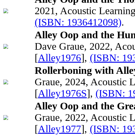
2021, Acoustic Learnin
(ISBN: 1936412098)
.
Alley Oop and the Hunt
Dave Graue, 2022, Acou
[
Alley1976
],
(ISBN: 19
Rollerboning with All
Graue, 2024, Acoustic 
[
Alley1976S
],
(ISBN: 1
Alley Oop and the Gre
Graue, 2022, Acoustic 
[
Alley1977
],
(ISBN: 19