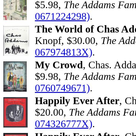
$5.98,
The Addams Fam
0671224298)
.
The World of Chas A
Knopf, $30.00,
The Add
067974813X)
.
My Crowd
, Chas. Add
$9.98,
The Addams Fam
0760749671)
.
Happily Ever After
, C
$20.00,
The Addams Fa
074326777X)
.