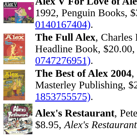
Alex V For Love of Al
1992, Penguin Books, $
0140167404)
.
The Full Alex
, Charles 
Headline Book, $20.00
0747276951)
.
The Best of Alex 2004
,
Masterley Publishing, $
1853755575)
.
Alex's Restaurant
, Pet
$8.95,
Alex's Restaurant