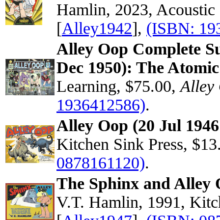
Hamlin, 2023, Acoustic
[
Alley1942
],
(ISBN: 19
Alley Oop Complete Su
Dec 1950): The Atomic
Learning, $75.00,
Alley
1936412586)
.
Alley Oop (20 Jul 1946
Kitchen Sink Press, $13
0878161120)
.
The Sphinx and Alley 
V.T. Hamlin, 1991, Kitc