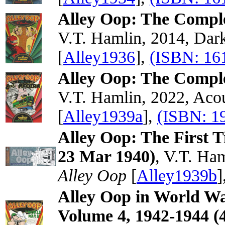
Alley Oop: The Compl
V.T. Hamlin, 2014, Dar
[
Alley1936
],
(ISBN: 16
Alley Oop: The Compl
V.T. Hamlin, 2022, Acou
[
Alley1939a
],
(ISBN: 1
Alley Oop: The First 
23 Mar 1940)
, V.T. Ha
Alley Oop
[
Alley1939b
]
Alley Oop in World Wa
Volume 4, 1942-1944 (4