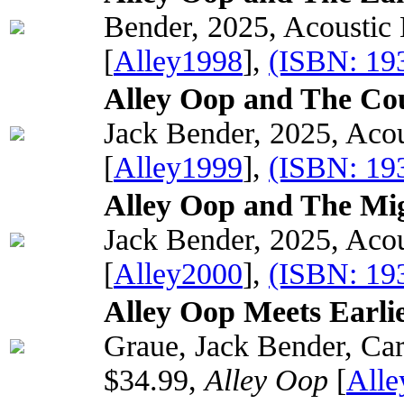
Bender, 2025, Acoustic
[
Alley1998
],
(ISBN: 19
Alley Oop and The Cou
Jack Bender, 2025, Acou
[
Alley1999
],
(ISBN: 19
Alley Oop and The Mig
Jack Bender, 2025, Acou
[
Alley2000
],
(ISBN: 19
Alley Oop Meets Earli
Graue, Jack Bender, Car
$34.99,
Alley Oop
[
All