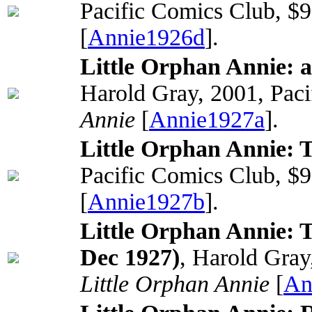
Pacific Comics Club, $
[
Annie1926d
].
Little Orphan Annie: 
Harold Gray, 2001, Paci
Annie
[
Annie1927a
].
Little Orphan Annie: 
Pacific Comics Club, $
[
Annie1927b
].
Little Orphan Annie: T
Dec 1927)
, Harold Gray
Little Orphan Annie
[
An