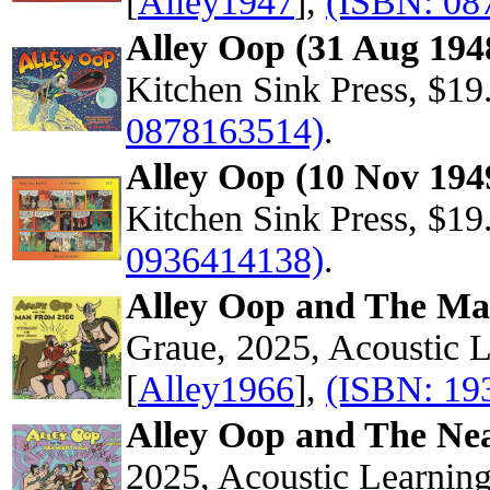
[
Alley1947
],
(ISBN: 08
Alley Oop (31 Aug 194
Kitchen Sink Press, $19
0878163514)
.
Alley Oop (10 Nov 194
Kitchen Sink Press, $19
0936414138)
.
Alley Oop and The M
Graue, 2025, Acoustic 
[
Alley1966
],
(ISBN: 19
Alley Oop and The Ne
2025, Acoustic Learnin