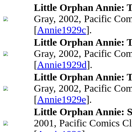
Little Orphan Annie: T
Gray, 2002, Pacific Com
[
Annie1929c
].
Little Orphan Annie: 
Gray, 2002, Pacific Com
[
Annie1929d
].
Little Orphan Annie: 
Gray, 2002, Pacific Com
[
Annie1929e
].
Little Orphan Annie: 
2001, Pacific Comics C