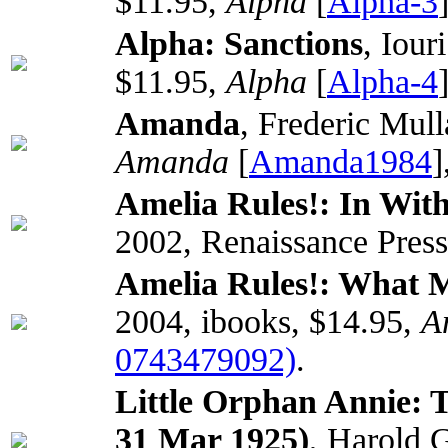
$11.95,
Alpha
[
Alpha-3
Alpha: Sanctions
, Iour
$11.95,
Alpha
[
Alpha-4
Amanda
, Frederic Mull
Amanda
[
Amanda1984
]
Amelia Rules!: In Wi
2002, Renaissance Press
Amelia Rules!: What 
2004, ibooks, $14.95,
A
0743479092)
.
Little Orphan Annie: 
31 Mar 1925)
, Harold 