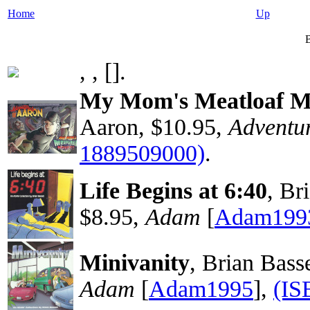
Home
Up
B
, ,
[
].
My Mom's Meatloaf M
Aaron, $10.95,
Adventur
1889509000)
.
Life Begins at 6:40
, Br
$8.95,
Adam
[
Adam199
Minivanity
, Brian Bas
Adam
[
Adam1995
],
(IS