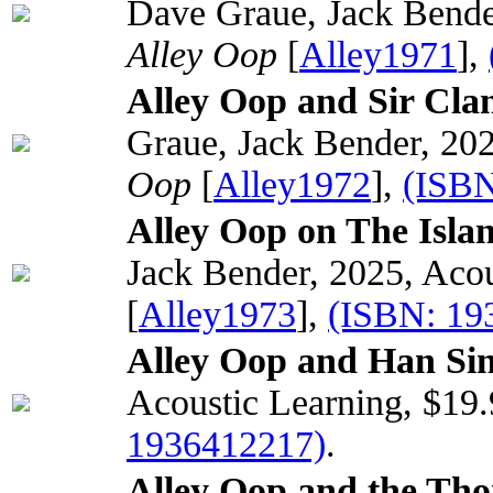
Dave Graue, Jack Bender
Alley Oop
[
Alley1971
],
Alley Oop and Sir Cla
Graue, Jack Bender, 202
Oop
[
Alley1972
],
(ISBN
Alley Oop on The Islan
Jack Bender, 2025, Acou
[
Alley1973
],
(ISBN: 19
Alley Oop and Han Sin'
Acoustic Learning, $19
1936412217)
.
Alley Oop and the Tho