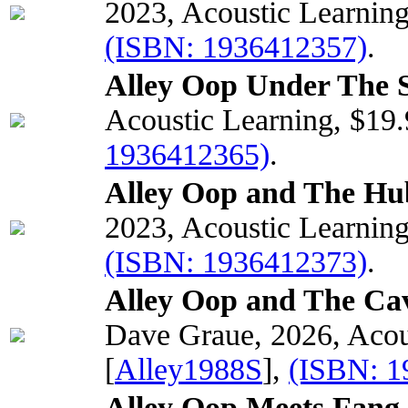
2023, Acoustic Learnin
(ISBN: 1936412357)
.
Alley Oop Under The S
Acoustic Learning, $19
1936412365)
.
Alley Oop and The Hub
2023, Acoustic Learnin
(ISBN: 1936412373)
.
Alley Oop and The Ca
Dave Graue, 2026, Acou
[
Alley1988S
],
(ISBN: 1
Alley Oop Meets Fang 