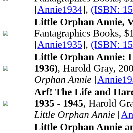
[
Annie1934
],
(ISBN: 1
Little Orphan Annie, 
Fantagraphics Books, $
[
Annie1935
],
(ISBN: 1
Little Orphan Annie: 
1936)
, Harold Gray, 20
Orphan Annie
[
Annie19
Arf! The Life and Har
1935 - 1945
, Harold Gr
Little Orphan Annie
[
An
Little Orphan Annie a