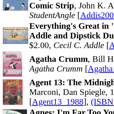
Comic Strip
, John K. A
StudentAngle
[
Addis200
Everything's Great in 
Addle and Dipstick D
$2.00,
Cecil C. Addle
[
A
Agatha Crumm
, Bill 
Agatha Crumm
[
Agatha
Agent 13: The Midnig
Marconi, Dan Spiegle, 
[
Agent13_1988
],
(ISBN
Agnes: I'm Far Too Yo