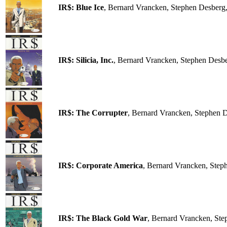
IR$: Blue Ice
, Bernard Vrancken, Stephen Desberg
IR$: Silicia, Inc.
, Bernard Vrancken, Stephen Desb
IR$: The Corrupter
, Bernard Vrancken, Stephen 
IR$: Corporate America
, Bernard Vrancken, Step
IR$: The Black Gold War
, Bernard Vrancken, Ste