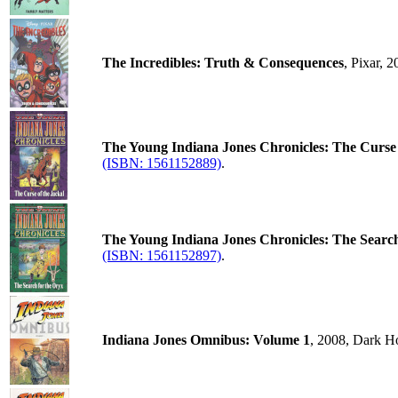
The Incredibles: Truth & Consequences
, Pixar, 
The Young Indiana Jones Chronicles: The Curse 
(ISBN: 1561152889)
.
The Young Indiana Jones Chronicles: The Search
(ISBN: 1561152897)
.
Indiana Jones Omnibus: Volume 1
, 2008, Dark H