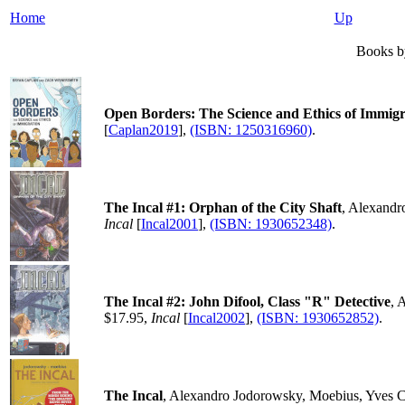
Home
Up
Books by
Open Borders: The Science and Ethics of Immigr
[
Caplan2019
],
(ISBN: 1250316960)
.
The Incal #1: Orphan of the City Shaft
, Alexandr
Incal
[
Incal2001
],
(ISBN: 1930652348)
.
The Incal #2: John Difool, Class "R" Detective
, 
$17.95,
Incal
[
Incal2002
],
(ISBN: 1930652852)
.
The Incal
, Alexandro Jodorowsky, Moebius, Yves C