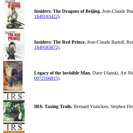
Insiders: The Dragons of Beijing
, Jean-Claude Ba
1849183422)
.
Insiders: The Red Prince
, Jean-Claude Bartoll, R
1849183872)
.
Legacy of the Invisible Man
, Dave Ulanski, Art N
0972166815)
.
IR$: Taxing Trails
, Bernard Vrancken, Stephen De