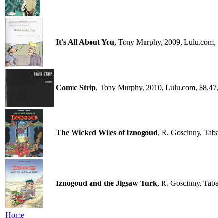
It's All About You
, Tony Murphy, 2009, Lulu.com,
Comic Strip
, Tony Murphy, 2010, Lulu.com, $8.47
The Wicked Wiles of Iznogoud
, R. Goscinny, Tab
Iznogoud and the Jigsaw Turk
, R. Goscinny, Tab
Home