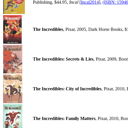
Publishing, $44.95,
Incal
[
Incal2014
],
(ISBN: 1594
The Incredibles
, Pixar, 2005, Dark Horse Books, $
The Incredibles: Secrets & Lies
, Pixar, 2009, Boo
The Incredibles: City of Incredibles
, Pixar, 2010
The Incredibles: Family Matters
, Pixar, 2010, Bo