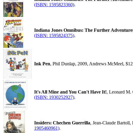
(ISBN: 1595823360)
.
Indiana Jones Omnibus: The Further Adventure
(ISBN: 1595824375)
.
Ink Pen
, Phil Dunlap, 2009, Andrews McMeel, $12
It's All Mine and You Can't Have It!
, Leonard M. 
(ISBN: 1930252927)
.
Insiders: Chechen Guerrilla
, Jean-Claude Bartoll
1905460961)
.