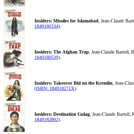
Insiders: Missiles for Islamabad
, Jean-Claude Bar
1849180334)
.
Insiders: The Afghan Trap
, Jean-Claude Bartoll,
1849180539)
.
Insiders: Takeover Bid on the Kremlin
, Jean-Cla
(ISBN: 184918271X)
.
Insiders: Destination Gulag
, Jean-Claude Bartoll,
1849182892)
.