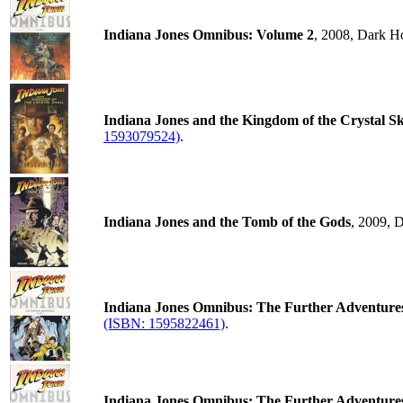
Indiana Jones Omnibus: Volume 2
, 2008, Dark H
Indiana Jones and the Kingdom of the Crystal Sk
1593079524)
.
Indiana Jones and the Tomb of the Gods
, 2009, 
Indiana Jones Omnibus: The Further Adventure
(ISBN: 1595822461)
.
Indiana Jones Omnibus: The Further Adventure