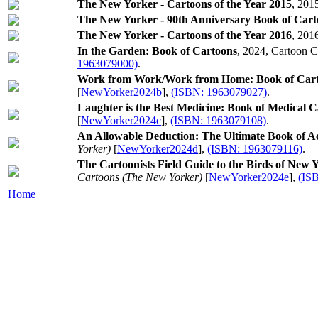
The New Yorker - Cartoons of the Year 2015
, 201
The New Yorker - 90th Anniversary Book of Cart
The New Yorker - Cartoons of the Year 2016
, 201
In the Garden: Book of Cartoons
, 2024, Cartoon C
1963079000)
.
Work from Work/Work from Home: Book of Car
[
NewYorker2024b
],
(ISBN: 1963079027)
.
Laughter is the Best Medicine: Book of Medical 
[
NewYorker2024c
],
(ISBN: 1963079108)
.
An Allowable Deduction: The Ultimate Book of A
Yorker)
[
NewYorker2024d
],
(ISBN: 1963079116)
.
The Cartoonists Field Guide to the Birds of New
Cartoons (The New Yorker)
[
NewYorker2024e
],
(IS
Home