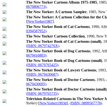
The New Yorker Cartoon Album 1975-1985
, 1985
0670806773)
.
The New Yorker: A Cartoon Sampler
, 1985, New 
The New Yorker: A Cartoon Collection for the C
[
NewYorker1987
].
The New Yorker Book of Cat Cartoons
, 1990, Alf
0394587952)
.
The New Yorker Cartoon Collection
, 1990, New Y
The New Yorker Book of Cat Cartoons (small)
, 1
(ISBN: 067974276X)
.
The New Yorker Book of Dog Cartoons
, 1992, Al
0679416803)
.
The New Yorker Book of Dog Cartoons (small)
, 1
(ISBN: 0679765425)
.
The New Yorker Book of Lawyer Cartoons
, 1993
(ISBN: 0679430687)
.
The New Yorker Book of Doctor Cartoons
, 1993,
0679430695)
.
The New Yorker Book of Doctor Cartoons (small)
(ISBN: 0679765735)
.
Television-Related Cartoons in The New Yorker 
Yorker)
[
NewYorker1993d
],
(ISBN: 0899507778)
.