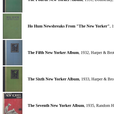
Ho Hum Newsbreaks From "The New Yorker"
, 
The Fifth New Yorker Album
, 1932, Harper & Bro
The Sixth New Yorker Album
, 1933, Harper & Bro
The Seventh New Yorker Album
, 1935, Random H