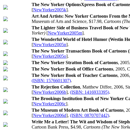
The New Yorker OptionsXpress Book of Cartoon
[
NewYorker2005k
].
Art And Artists: New Yorker Cartoons From the M
Museeum of Arts and Science, $17.98,
Cartoons (Th
The Lighter Side of Business Travel Book of New
Yorker)
[
NewYorker2005m
].
The Wonderful World of Hotel Humor (Westin Hot
[
NewYorker2005n
].
The New Yorker Transactions Book of Cartoons 
[
NewYorker2005o
].
The New Yorker Stratton Book of Cartoons
, 2005
The New Yorker Book of Office Cartoons
, 2005, 
The New Yorker Book of Teacher Cartoons
, 2006
(ISBN: 1576601307)
.
The Rejection Collection
, Matthew Diffee, 2006, Si
[
NewYorker2006b
],
(ISBN: 1416933395)
.
The Brookings Institution Book of New Yorker C
[
NewYorker2006c
].
The Museum of Modern Art Book of Cartoons
, 2
[
NewYorker2006d
],
(ISBN: 0870707442)
.
Write Me a Letter! The Wit and Wisdom of Steph
Cartoon Bank Press, $4.98,
Cartoons (The New York