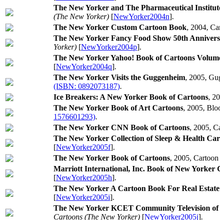
The New Yorker and The Pharmaceutical Institut
(The New Yorker)
[
NewYorker2004n
].
The New Yorker Custom Cartoon Book
, 2004, Ca
The New Yorker Fancy Food Show 50th Annivers
Yorker)
[
NewYorker2004p
].
The New Yorker Yahoo! Book of Cartoons Volume
[
NewYorker2004q
].
The New Yorker Visits the Guggenheim
, 2005, G
(ISBN: 0892073187)
.
Ice Breakers: A New Yorker Book of Cartoons
, 2
The New Yorker Book of Art Cartoons
, 2005, Blo
1576601293)
.
The New Yorker CNN Book of Cartoons
, 2005, C
The New Yorker Collection of Sleep & Health Car
[
NewYorker2005f
].
The New Yorker Book of Cartoons
, 2005, Cartoon
Marriott International, Inc. Book of New Yorker
[
NewYorker2005h
].
The New Yorker A Cartoon Book For Real Estat
[
NewYorker2005i
].
The New Yorker KCET Community Television of S
Cartoons (The New Yorker)
[
NewYorker2005j
].