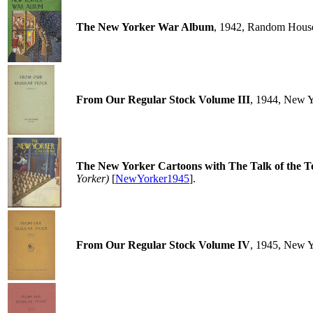
The New Yorker War Album
, 1942, Random Hous
From Our Regular Stock Volume III
, 1944, New 
The New Yorker Cartoons with The Talk of the 
Yorker)
[
NewYorker1945
].
From Our Regular Stock Volume IV
, 1945, New 