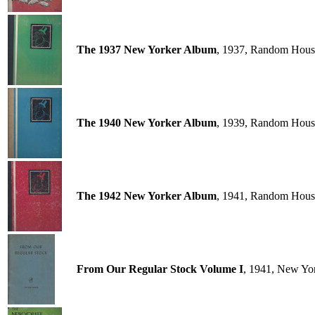
The 1937 New Yorker Album
, 1937, Random Hous
The 1940 New Yorker Album
, 1939, Random Hous
The 1942 New Yorker Album
, 1941, Random Hous
From Our Regular Stock Volume I
, 1941, New Yo