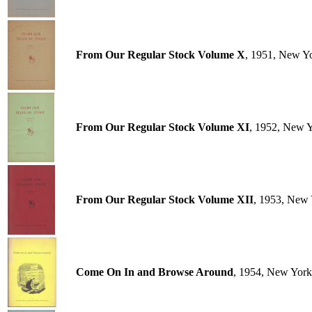
From Our Regular Stock Volume X
, 1951, New Y
From Our Regular Stock Volume XI
, 1952, New 
From Our Regular Stock Volume XII
, 1953, New 
Come On In and Browse Around
, 1954, New York