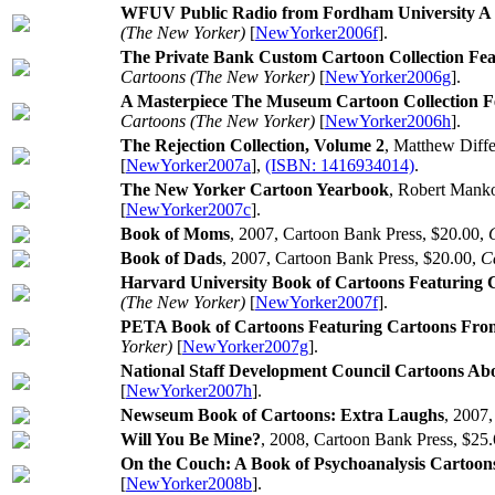
WFUV Public Radio from Fordham University A 
(The New Yorker)
[
NewYorker2006f
].
The Private Bank Custom Cartoon Collection Fe
Cartoons (The New Yorker)
[
NewYorker2006g
].
A Masterpiece The Museum Cartoon Collection 
Cartoons (The New Yorker)
[
NewYorker2006h
].
The Rejection Collection, Volume 2
, Matthew Diffe
[
NewYorker2007a
],
(ISBN: 1416934014)
.
The New Yorker Cartoon Yearbook
, Robert Manko
[
NewYorker2007c
].
Book of Moms
, 2007, Cartoon Bank Press, $20.00,
Book of Dads
, 2007, Cartoon Bank Press, $20.00,
C
Harvard University Book of Cartoons Featuring
(The New Yorker)
[
NewYorker2007f
].
PETA Book of Cartoons Featuring Cartoons Fr
Yorker)
[
NewYorker2007g
].
National Staff Development Council Cartoons Ab
[
NewYorker2007h
].
Newseum Book of Cartoons: Extra Laughs
, 2007
Will You Be Mine?
, 2008, Cartoon Bank Press, $25
On the Couch: A Book of Psychoanalysis Cartoon
[
NewYorker2008b
].