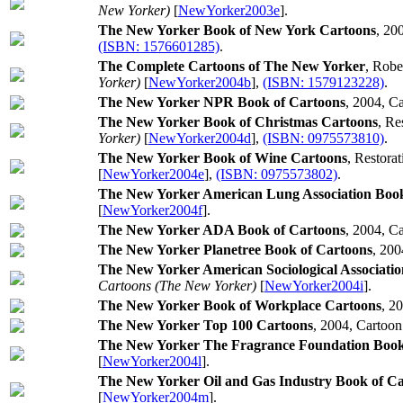
New Yorker)
[
NewYorker2003e
].
The New Yorker Book of New York Cartoons
, 20
(ISBN: 1576601285)
.
The Complete Cartoons of The New Yorker
, Robe
Yorker)
[
NewYorker2004b
],
(ISBN: 1579123228)
.
The New Yorker NPR Book of Cartoons
, 2004, C
The New Yorker Book of Christmas Cartoons
, Re
Yorker)
[
NewYorker2004d
],
(ISBN: 0975573810)
.
The New Yorker Book of Wine Cartoons
, Restora
[
NewYorker2004e
],
(ISBN: 0975573802)
.
The New Yorker American Lung Association Book
[
NewYorker2004f
].
The New Yorker ADA Book of Cartoons
, 2004, C
The New Yorker Planetree Book of Cartoons
, 200
The New Yorker American Sociological Association
Cartoons (The New Yorker)
[
NewYorker2004i
].
The New Yorker Book of Workplace Cartoons
, 2
The New Yorker Top 100 Cartoons
, 2004, Cartoon
The New Yorker The Fragrance Foundation Book
[
NewYorker2004l
].
The New Yorker Oil and Gas Industry Book of C
[
NewYorker2004m
].