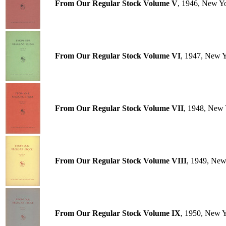
From Our Regular Stock Volume V
, 1946, New Y
From Our Regular Stock Volume VI
, 1947, New 
From Our Regular Stock Volume VII
, 1948, New 
From Our Regular Stock Volume VIII
, 1949, New
From Our Regular Stock Volume IX
, 1950, New 