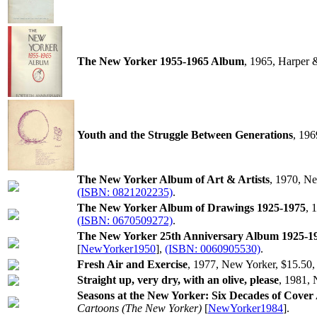
The New Yorker 1955-1965 Album
, 1965, Harper
Youth and the Struggle Between Generations
, 19
The New Yorker Album of Art & Artists
, 1970, N
(ISBN: 0821202235)
.
The New Yorker Album of Drawings 1925-1975
, 
(ISBN: 0670509272)
.
The New Yorker 25th Anniversary Album 1925-1
[
NewYorker1950
],
(ISBN: 0060905530)
.
Fresh Air and Exercise
, 1977, New Yorker, $15.50
Straight up, very dry, with an olive, please
, 1981,
Seasons at the New Yorker: Six Decades of Cover
Cartoons (The New Yorker)
[
NewYorker1984
].