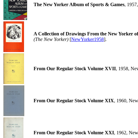
The New Yorker Album of Sports & Games
, 1957
A Collection of Drawings From the New Yorker of I
(The New Yorker)
[
NewYorker1958
].
From Our Regular Stock Volume XVII
, 1958, Ne
From Our Regular Stock Volume XIX
, 1960, New
From Our Regular Stock Volume XXI
, 1962, New