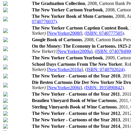
The Graduation Collection
, 2008, Cartoon Bank Pr
The New Yorker Cartoon Yearbook
, 2008, Cartoo
The New Yorker Book of Mom Cartoons
, 2008, 
0740776037)
.
The New Yorker Cartoon Caption Contest Book
,
Yorker)
[
NewYorker2008f
],
(ISBN: 0740777505)
.
Google Book of Cartoons
, 2008, Cartoon Bank Pres
On the Money: The Economy in Cartoons, 1925-
New Yorker)
[
NewYorker2009a
],
(ISBN: 074078490
The New Yorker Cartoon Yearbook
, 2009, Cartoo
School Days Cartoons From The New Yorker
, Ro
Yorker)
[
NewYorker2010a
],
(ISBN: 0740792024)
.
The New Yorker - Cartoons of the Year 2010
, 201
Die Besten Cartoons Die Der New Yorker Nie Dr
Yorker)
[
NewYorker2006i
],
(ISBN: 3935890842)
.
The New Yorker - Cartoons of the Year 2011
, 201
Beaulieu Vineyard Book of Wine Cartoons
, 2011,
Sterling Vineyards Book of Wine Cartoons
, 2011,
The New Yorker - Cartoons of the Year 2012
, 201
The New Yorker - Cartoons of the Year 2013
, 201
The New Yorker - Cartoons of the Year 2014
, 201