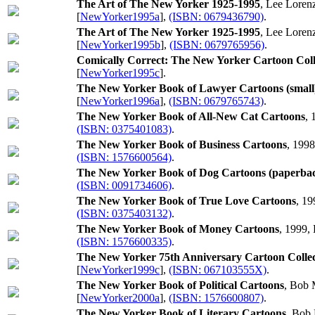
The Art of The New Yorker 1925-1995
, Lee Loren
[
NewYorker1995a
],
(ISBN: 0679436790)
.
The Art of The New Yorker 1925-1995
, Lee Loren
[
NewYorker1995b
],
(ISBN: 0679765956)
.
Comically Correct: The New Yorker Cartoon Coll
[
NewYorker1995c
].
The New Yorker Book of Lawyer Cartoons (small
[
NewYorker1996a
],
(ISBN: 0679765743)
.
The New Yorker Book of All-New Cat Cartoons
, 
(ISBN: 0375401083)
.
The New Yorker Book of Business Cartoons
, 199
(ISBN: 1576600564)
.
The New Yorker Book of Dog Cartoons (paperba
(ISBN: 0091734606)
.
The New Yorker Book of True Love Cartoons
, 19
(ISBN: 0375403132)
.
The New Yorker Book of Money Cartoons
, 1999,
(ISBN: 1576600335)
.
The New Yorker 75th Anniversary Cartoon Collec
[
NewYorker1999c
],
(ISBN: 067103555X)
.
The New Yorker Book of Political Cartoons
, Bob 
[
NewYorker2000a
],
(ISBN: 1576600807)
.
The New Yorker Book of Literary Cartoons
, Bob