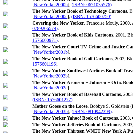
[
NewYorker2000b
],
(ISBN: 0671035576)
.
The New Yorker Book of Technology Cartoons
, 
[
NewYorker2000c
],
(ISBN: 1576600750)
.
Covering the New Yorker
, Francoise Mouly, 2000, 
0789206579)
.
The New Yorker Book of Kids Cartoons
, 2001, B
1576600971)
.
The New Yorker Court TV Crime and Justice Ca
[
NewYorker2001b
].
The New Yorker Book of Golf Cartoons
, 2002, Bl
1576601196)
.
The New Yorker Southwest Airlines Book of Trav
[
NewYorker2002b
].
The New Yorker Aronson + Johnson + Ortiz Book
[
NewYorker2002c
].
The New Yorker Book of Baseball Cartoons
, 2003
(ISBN: 1576601277)
.
Mother Goose on the Loose
, Bobbye S. Goldstein (
[
NewYorker2003b
],
(ISBN: 0810942399)
.
The New Yorker Yahoo! Book of Cartoons
, 2003,
The New Yorker Jefferies Book of Cartoons
, 2003
The New Yorker Thirteen WNET New York A Publ