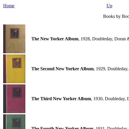
Home
Up
Books by Boo
The New Yorker Album
, 1928, Doubleday, Doran
The Second New Yorker Album
, 1929, Doubleday
The Third New Yorker Album
, 1930, Doubleday,
The Fourth New Yorker Album
, 1931, Doubleday