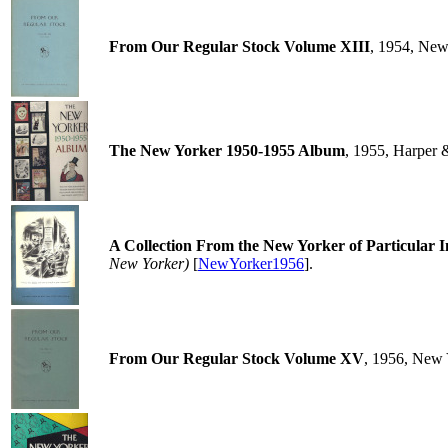
From Our Regular Stock Volume XIII
, 1954, New
The New Yorker 1950-1955 Album
, 1955, Harper 
A Collection From the New Yorker of Particular 
New Yorker)
[
NewYorker1956
].
From Our Regular Stock Volume XV
, 1956, New 