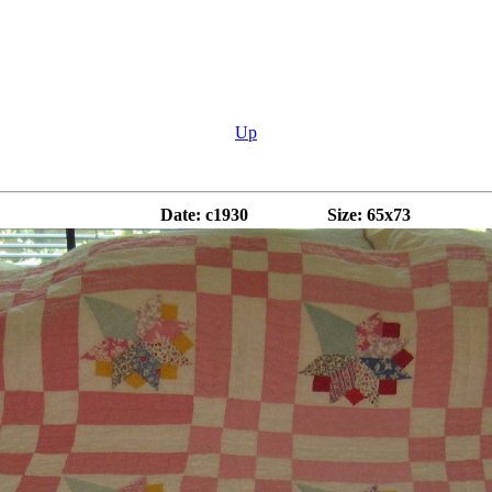
Up
Date: c1930
Size: 65x73