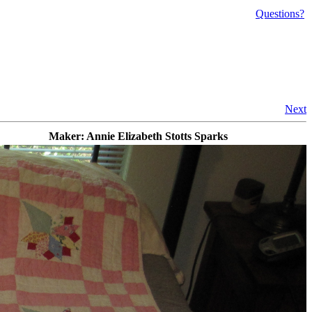
Questions?
Next
Maker: Annie Elizabeth Stotts Sparks