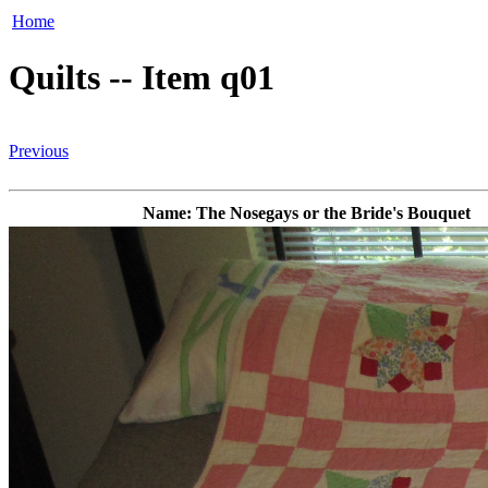
Home
Quilts -- Item q01
Previous
Name: The Nosegays or the Bride's Bouquet