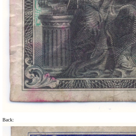
Back: