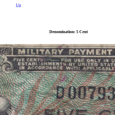
Up
Denomination: 5 Cent