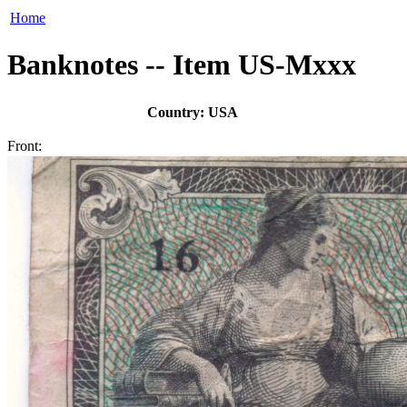
Home
Banknotes -- Item US-Mxxx
Country: USA
Front: