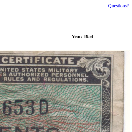
Questions?
Year: 1954