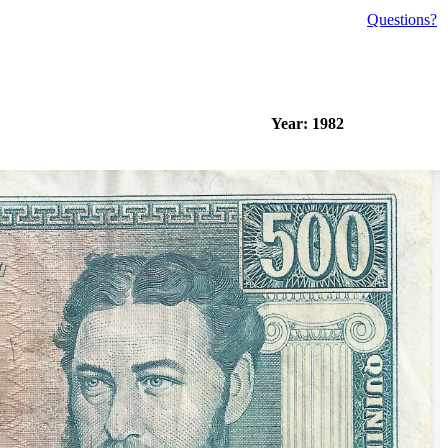
Questions?
Year: 1982