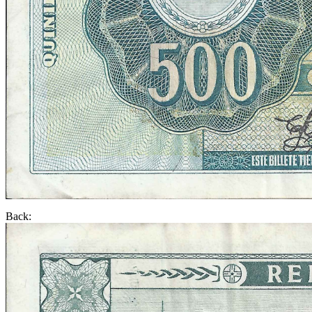
Back: