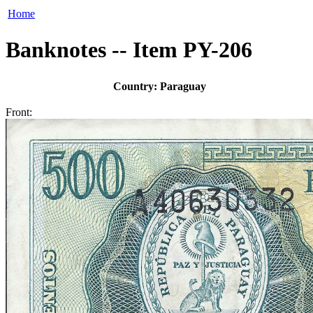
Home
Banknotes -- Item PY-206
Country: Paraguay
Front: