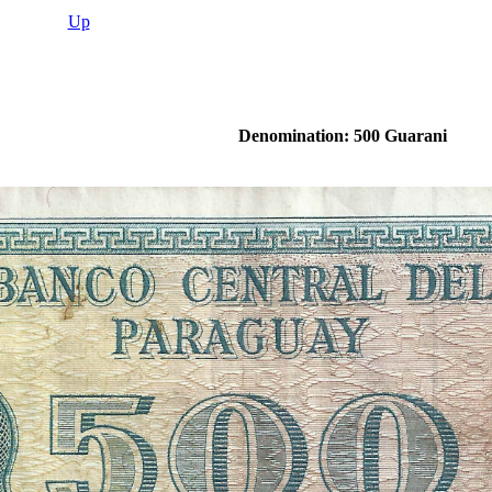
Up
Denomination: 500 Guarani