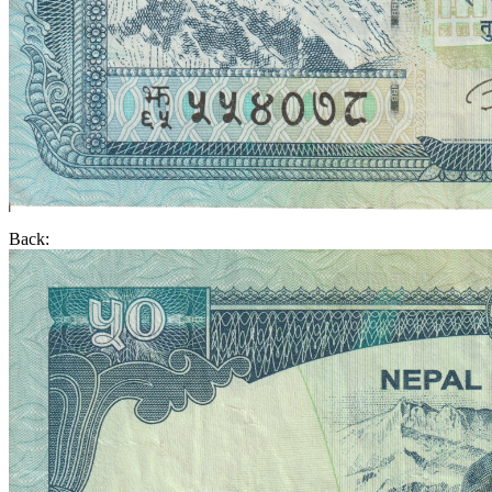
Back: