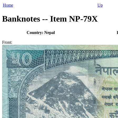
Home
Up
Banknotes -- Item NP-79X
Country: Nepal
Front: