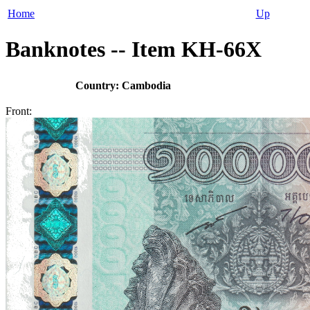
Home
Up
Banknotes -- Item KH-66X
Country: Cambodia
Front: