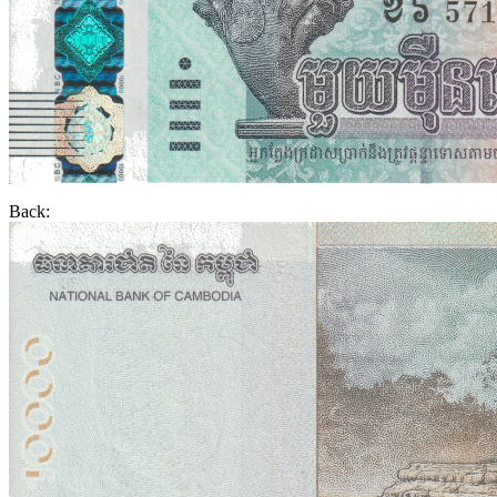
Back: