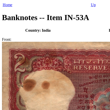
Home
Up
Banknotes -- Item IN-53A
Country: India
Front: