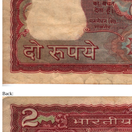
Back: