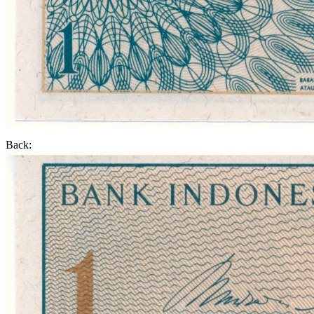
Back: