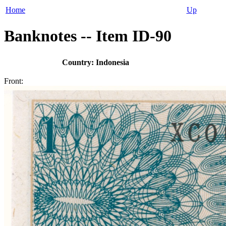
Home
Up
Banknotes -- Item ID-90
Country: Indonesia
Front: