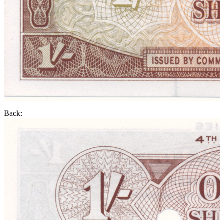
Back: