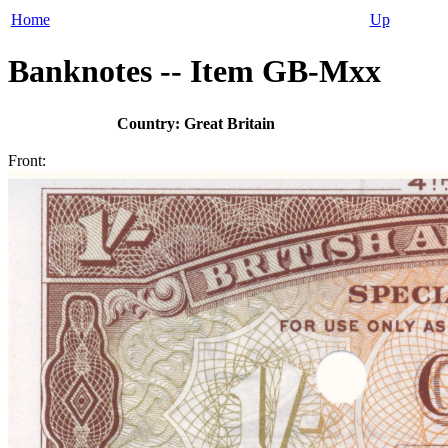
Home
Up
Banknotes -- Item GB-Mxx
Country: Great Britain
Front: