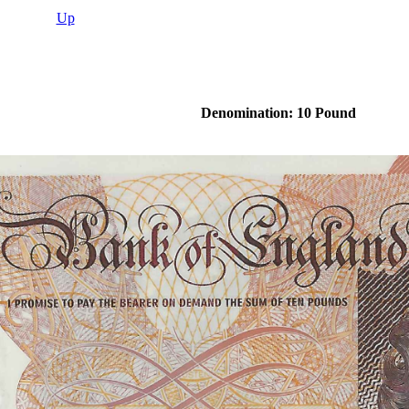
Up
Denomination: 10 Pound