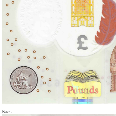
Back: