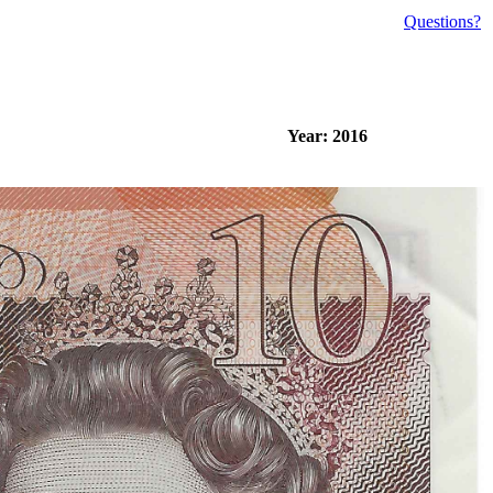
Questions?
Year: 2016