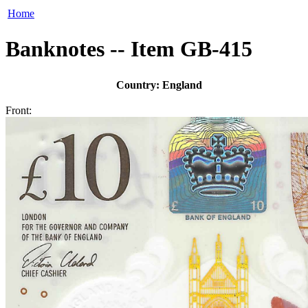
Home
Banknotes -- Item GB-415
Country: England
Front: