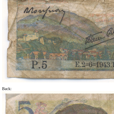
Back: