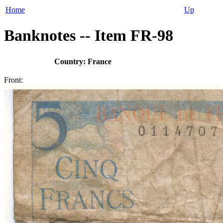
Home
Up
Banknotes -- Item FR-98
Country: France
Front: