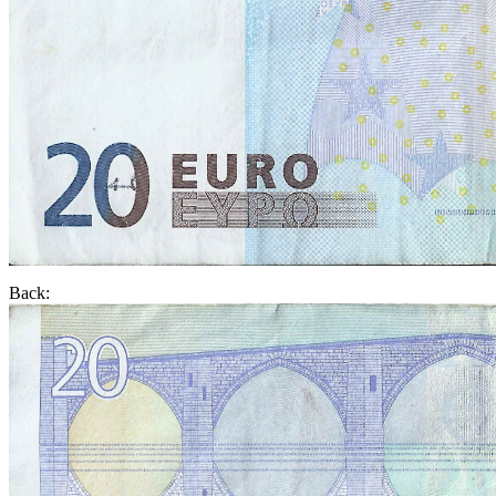
Back: