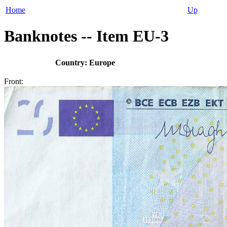
Home
Up
Banknotes -- Item EU-3
Country: Europe
Front: