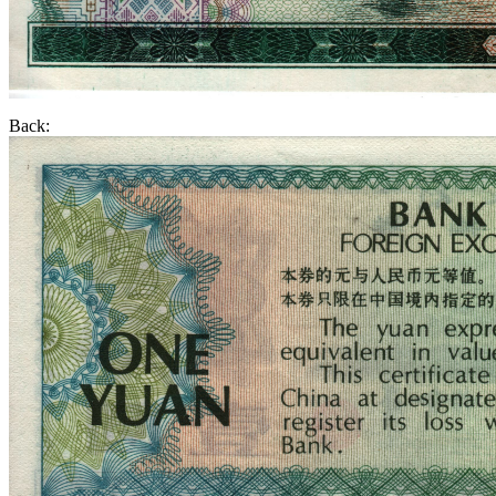
Back: