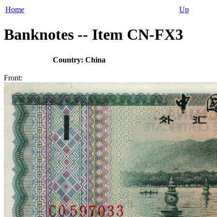
Home
Up
Banknotes -- Item CN-FX3
Country: China
Front: