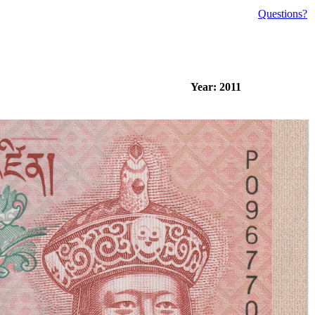
Questions?
Year: 2011