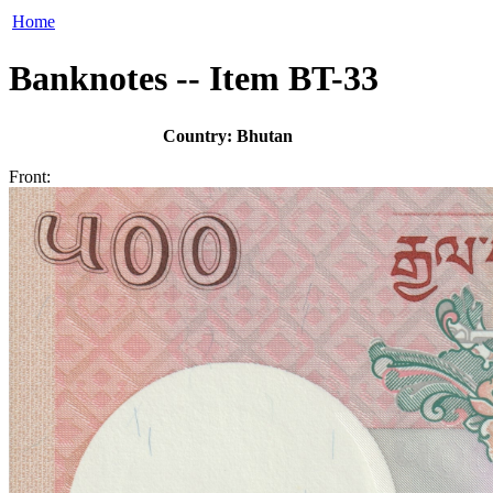
Home
Banknotes -- Item BT-33
Country: Bhutan
Front: