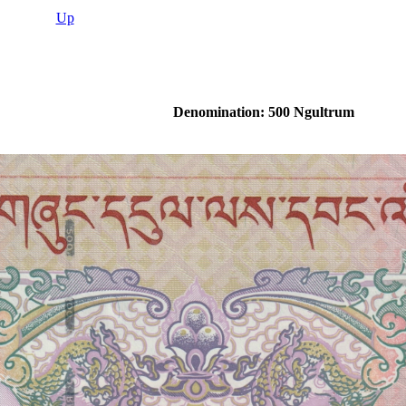
Up
Denomination: 500 Ngultrum