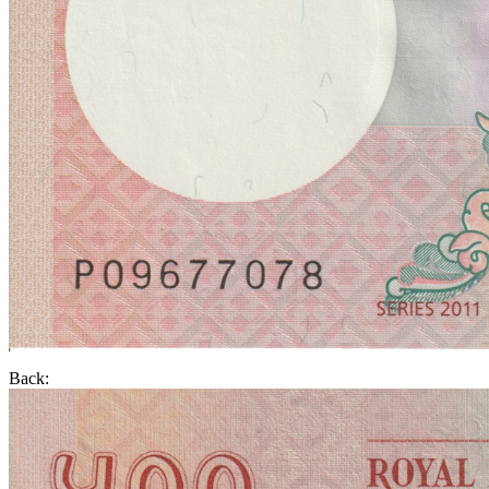
Back: