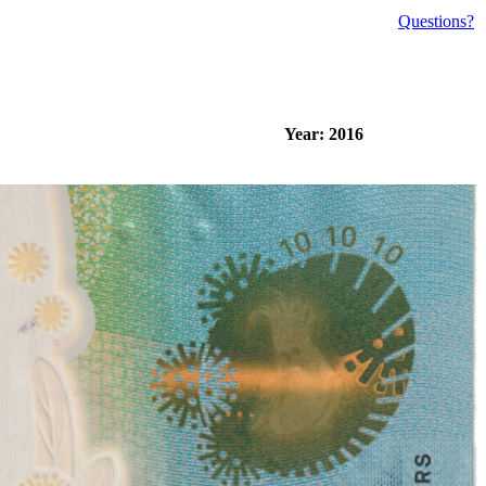
Questions?
Year: 2016