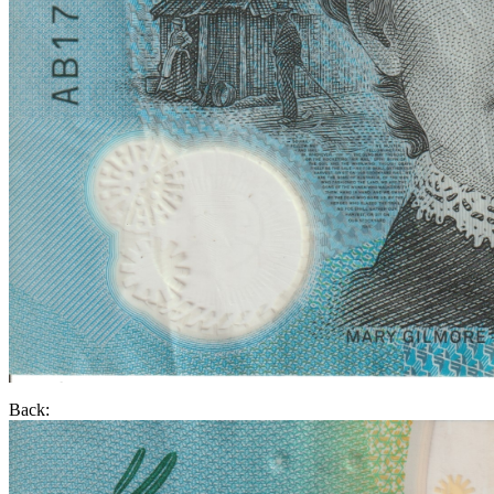
Back: