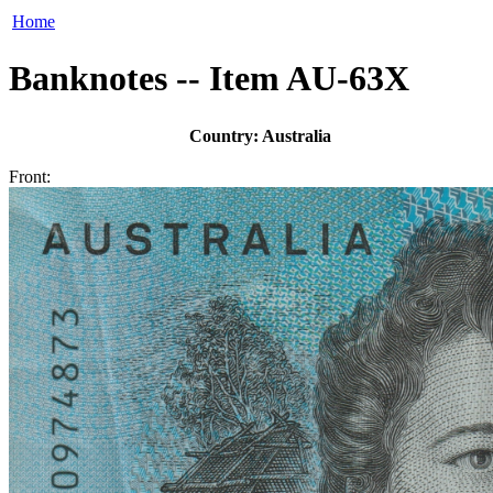
Home
Banknotes -- Item AU-63X
Country: Australia
Front: