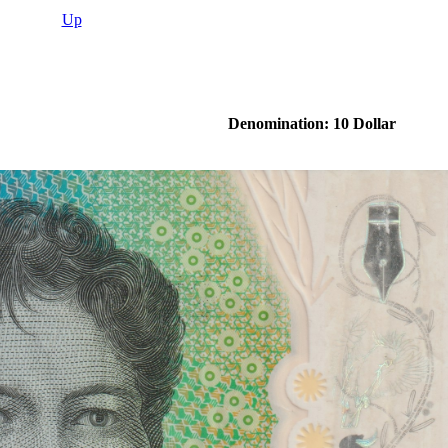
Up
Denomination: 10 Dollar