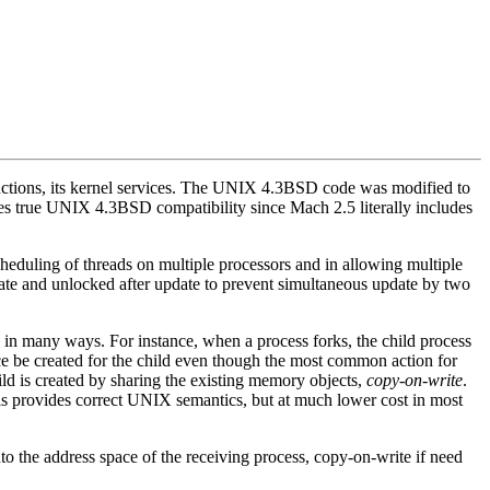
nctions, its kernel services. The UNIX 4.3BSD code was modified to
s true UNIX 4.3BSD compatibility since Mach 2.5 literally includes
cheduling of threads on multiple processors and in allowing multiple
ate and unlocked after update to prevent simultaneous update by two
 many ways. For instance, when a process forks, the child process
pace be created for the child even though the most common action for
ild is created by sharing the existing memory objects,
copy-on-write
.
 This provides correct UNIX semantics, but at much lower cost in most
o the address space of the receiving process, copy-on-write if need