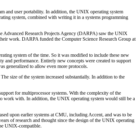
 and user portability. In addition, the UNIX operating system
erating system, combined with writing it in a systems programming
Defense Advanced Research Projects Agency (DARPA) saw the UNIX
in their work. DARPA funded the Computer Science Research Group at
ating system of the time. So it was modified to include these new
lity and performance. Entirely new concepts were created to support
as generalized to allow even more protocols.
The size of the system increased substantially. In addition to the
support for multiprocessor systems. With the complexity of the
o work with. In addition, the UNIX operating system would still be a
sed upon earlier systems at CMU, including Accent, and was to be
 years of research and thought since the design of the UNIX operating
o be UNIX-compatible.