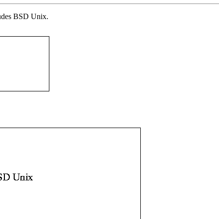
ludes BSD Unix.