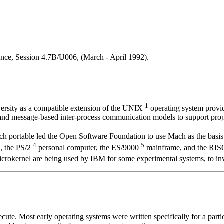
nce, Session 4.7B/U006, (March - April 1992).
1
rsity as a compatible extension of the UNIX
operating system provid
and message-based inter-process communication models to support prog
h portable led the Open Software Foundation to use Mach as the basis
3
4
5
, the PS/2
personal computer, the ES/9000
mainframe, and the RI
rokernel are being used by IBM for some experimental systems, to inve
te. Most early operating systems were written specifically for a partic