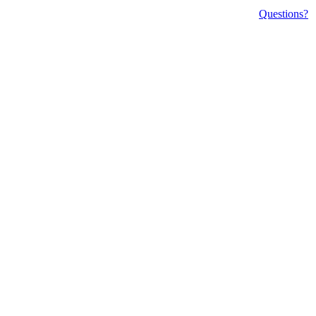
Questions?