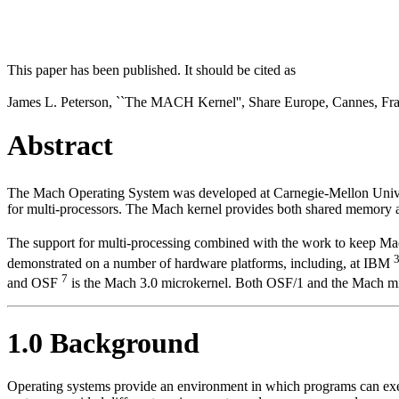
This paper has been published. It should be cited as
James L. Peterson, ``The MACH Kernel'', Share Europe, Cannes, Fra
Abstract
The Mach Operating System was developed at Carnegie-Mellon Unive
for multi-processors. The Mach kernel provides both shared memory 
The support for multi-processing combined with the work to keep Mac
demonstrated on a number of hardware platforms, including, at IBM
7
and OSF
is the Mach 3.0 microkernel. Both OSF/1 and the Mach mic
1.0 Background
Operating systems provide an environment in which programs can execu