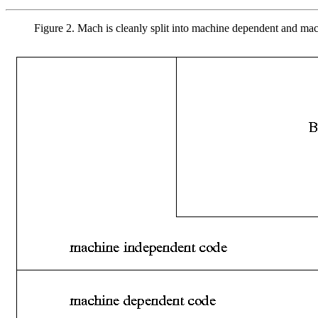
Figure 2. Mach is cleanly split into machine dependent and ma