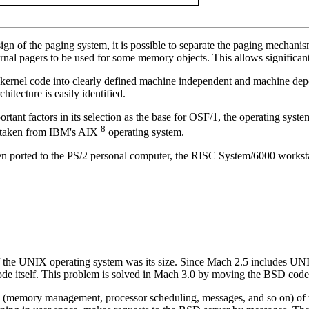
 of the paging system, it is possible to separate the paging mechanism
rnal pagers to be used for some memory objects. This allows significant
e kernel code into clearly defined machine independent and machine dep
itecture is easily identified.
portant factors in its selection as the base for OSF/1, the operating 
8
e taken from IBM's AIX
operating system.
been ported to the PS/2 personal computer, the RISC System/6000 works
 the UNIX operating system was its size. Since Mach 2.5 includes 
de itself. This problem is solved in Mach 3.0 by moving the BSD code 
(memory management, processor scheduling, messages, and so on) of t