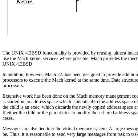
The UNIX 4.3BSD functionality is provided by reusing, almost intac
use the Mach kernel services where possible. Mach provides the mech
UNIX 4.3BSD.
In addition, however, Mach 2.5 has been designed to provide additiona
processors to execute the Mach kernel at the same time. Data structu
processors.
Extensive work has been done on the Mach memory management code. 
is started in an address space which is identical to the address space 
the child is an exec, which discards the newly copied address space a
If either the child or the parent tries to modify their shared address 
cases.
Messages are also tied into the virtual memory system. A large messag
be. Thus, it is reasonable to send very large messages from task to ta