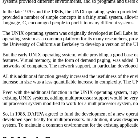
systems provided different environments, and so programs and users c
In the late 1970s and the 1980s, the UNIX operating system provided
provided a number of simple concepts in a fairly small system, allow
language, C, encouraged people to port it to many different systems.
The UNIX operating system was originally developed at Bell Labs b
operating system as a common platform for its many researchers, p
the University of California at Berkeley to develop a version of the
But the early UNIX operating system, while providing a good base ope
features. Virtual memory, in the form of demand paging, was added. T
networks of computers. The network support, in particular, developed
All this additional function greatly increased the usefulness of the en
increase in size was a less quantifiable increase in complexity. The
Even with the additional function in the UNIX operating system, it a
existing UNIX systems, adding multiprocessor support would be very 
uniprocessor system modified to work for a multiprocessor system, no
So, in 1985, DARPA agreed to fund the development of a new operat
developed specifically for multiprocessors. In addition, it was desig
system. To maintain a common environment for the existing applicat