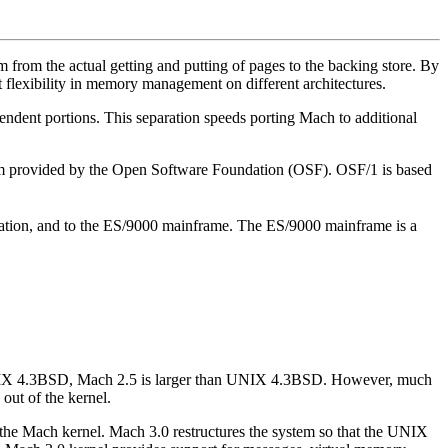
 from the actual getting and putting of pages to the backing store. By
 flexibility in memory management on different architectures.
endent portions. This separation speeds porting Mach to additional
system provided by the Open Software Foundation (OSF). OSF/1 is based
tation, and to the ES/9000 mainframe. The ES/9000 mainframe is a
UNIX 4.3BSD, Mach 2.5 is larger than UNIX 4.3BSD. However, much
out of the kernel.
he Mach kernel. Mach 3.0 restructures the system so that the UNIX