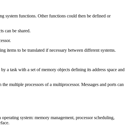
g system functions. Other functions could then be defined or
ts can be shared.
cessor.
ng items to be translated if necessary between different systems.
 by a task with a set of memory objects defining its address space and
n the multiple processors of a multiprocessor. Messages and ports can
an operating system: memory management, processor scheduling,
rface.