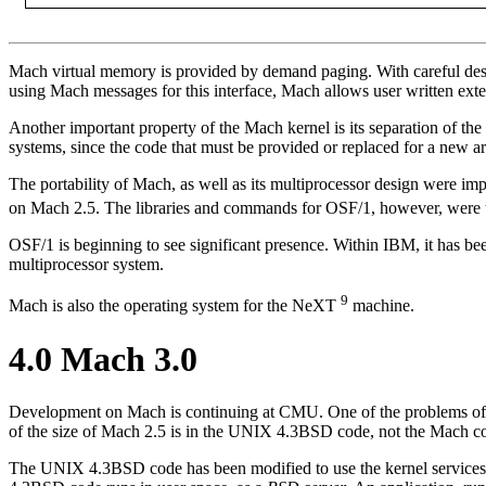
Mach virtual memory is provided by demand paging. With careful design
using Mach messages for this interface, Mach allows user written exte
Another important property of the Mach kernel is its separation of th
systems, since the code that must be provided or replaced for a new arch
The portability of Mach, as well as its multiprocessor design were im
on Mach 2.5. The libraries and commands for OSF/1, however, wer
OSF/1 is beginning to see significant presence. Within IBM, it has 
multiprocessor system.
9
Mach is also the operating system for the NeXT
machine.
4.0 Mach 3.0
Development on Mach is continuing at CMU. One of the problems of
of the size of Mach 2.5 is in the UNIX 4.3BSD code, not the Mach co
The UNIX 4.3BSD code has been modified to use the kernel services 