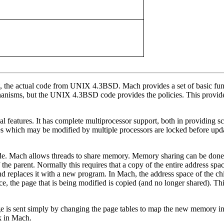
t, the actual code from UNIX 4.3BSD. Mach provides a set of basic fu
anisms, but the UNIX 4.3BSD code provides the policies. This provide
l features. It has complete multiprocessor support, both in providing s
res which may be modified by multiple processors are locked before upd
Mach allows threads to share memory. Memory sharing can be done in
of the parent. Normally this requires that a copy of the entire address s
nd replaces it with a new program. In Mach, the address space of the ch
space, the page that is being modified is copied (and no longer shared).
e is sent simply by changing the page tables to map the new memory int
sk in Mach.