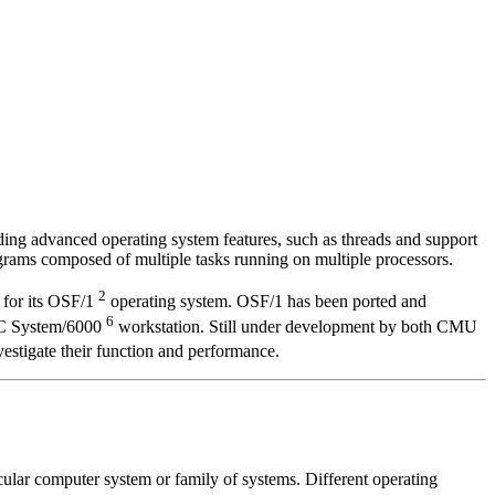
ing advanced operating system features, such as threads and support
rams composed of multiple tasks running on multiple processors.
2
 for its OSF/1
operating system. OSF/1 has been ported and
6
SC System/6000
workstation. Still under development by both CMU
stigate their function and performance.
ular computer system or family of systems. Different operating