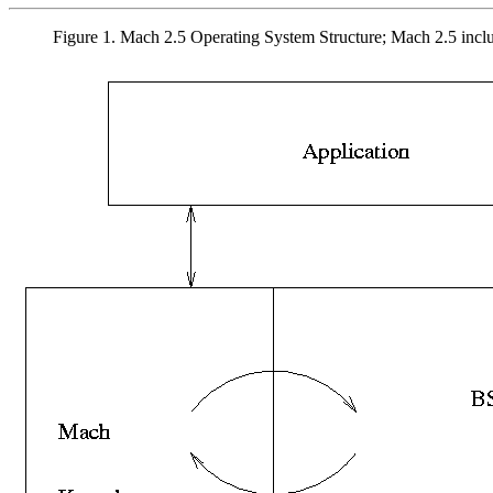
Figure 1. Mach 2.5 Operating System Structure; Mach 2.5 inc