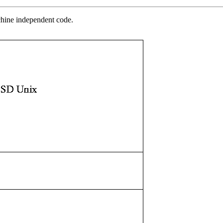
chine independent code.