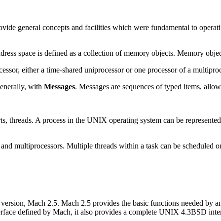
ide general concepts and facilities which were fundamental to operatin
ddress space is defined as a collection of memory objects. Memory objec
cessor, either a time-shared uniprocessor or one processor of a multipro
enerally, with
Messages
. Messages are sequences of typed items, allowi
rts, threads. A process in the UNIX operating system can be represented
and multiprocessors. Multiple threads within a task can be scheduled o
 version, Mach 2.5. Mach 2.5 provides the basic functions needed by 
terface defined by Mach, it also provides a complete UNIX 4.3BSD inte