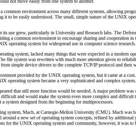
ould not move easily from one system to another.
 a common environment across many different systems, allowing program
ing it to be easily understood. The small, simple nature of the UNIX op
ut its use grew, particularly in University and Research labs. The 
roviding a common environment to encourage sharing and cooperation 
 UNIX operating system for widespread use in computer science research.
rating system, lacked many things that were expected in a modern oper
he file system was rewritten with much more attention given to reliabi
 from simple device drivers to the complete TCP/IP protocol and then w
vironment provided by the UNIX operating system, but it came at a cost. 
 UNIX operating system became a very sophisticated and complex system.
ppeared that still more function would be needed. A major problem was 
difficult and would make the system even more complex and difficult t
t a system designed from the beginning for multiprocessors.
ing system, Mach, at Carnegie-Mellon University (CMU). Mach was ba
ned around a new set of operating system concepts, refined by additional
ions for the UNIX operating system and community, however, it was t