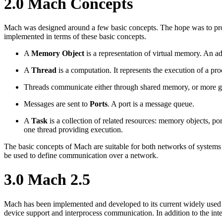
2.0 Mach Concepts
Mach was designed around a few basic concepts. The hope was to prov
implemented in terms of these basic concepts.
A
Memory Object
is a representation of virtual memory. An a
A
Thread
is a computation. It represents the execution of a pro
Threads communicate either through shared memory, or more g
Messages are sent to
Ports
. A port is a message queue.
A
Task
is a collection of related resources: memory objects, po
one thread providing execution.
The basic concepts of Mach are suitable for both networks of systems 
be used to define communication over a network.
3.0 Mach 2.5
Mach has been implemented and developed to its current widely used
device support and interprocess communication. In addition to the in