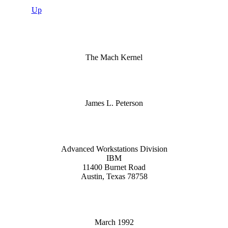
Up
The Mach Kernel
James L. Peterson
Advanced Workstations Division
IBM
11400 Burnet Road
Austin, Texas 78758
March 1992