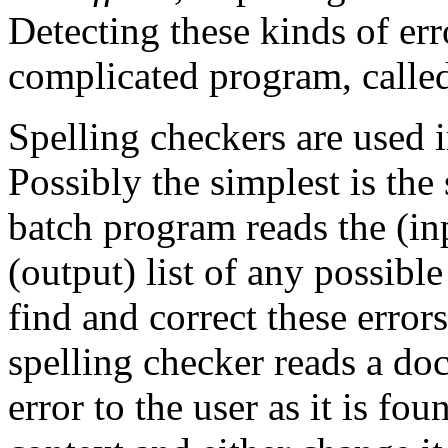
Detecting these kinds of er
complicated program, calle
Spelling checkers are used 
Possibly the simplest is the
batch program reads the (i
(output) list of any possibl
find and correct these erro
spelling checker reads a do
error to the user as it is fo