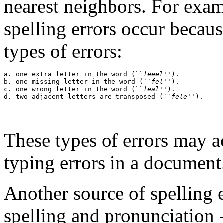
nearest neighbors. For exa
spelling errors occur becaus
types of errors:
a. one extra letter in the word (``
feeel
'').

b. one missing letter in the word (``
fel
'').

c. one wrong letter in the word (``
feal
'').

d. two adjacent letters are transposed (``
fele
These types of errors may 
typing errors in a document
Another source of spelling e
spelling and pronunciation -