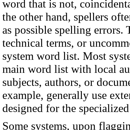
word that is not, coincident
the other hand, spellers oft
as possible spelling errors
technical terms, or uncomm
system word list. Most syst
main word list with local au
subjects, authors, or docum
example, generally use exten
designed for the specialized 
Some systems, upon flaggin