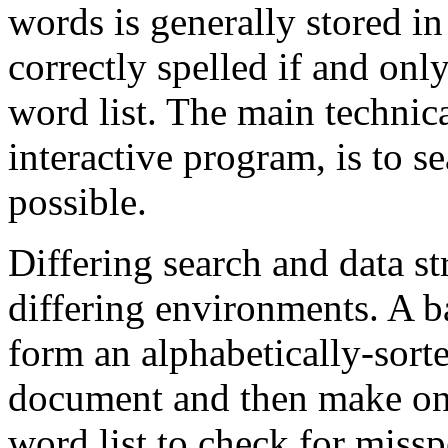
words is generally stored in
correctly spelled if and only 
word list. The main technica
interactive program, is to se
possible.
Differing search and data st
differing environments. A b
form an alphabetically-sorte
document and then make one
word list to check for missp