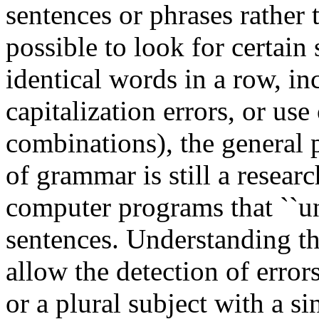
sentences or phrases rather 
possible to look for certain
identical words in a row, inc
capitalization errors, or use
combinations), the general 
of grammar is still a resea
computer programs that ``und
sentences. Understanding th
allow the detection of error
or a plural subject with a sin