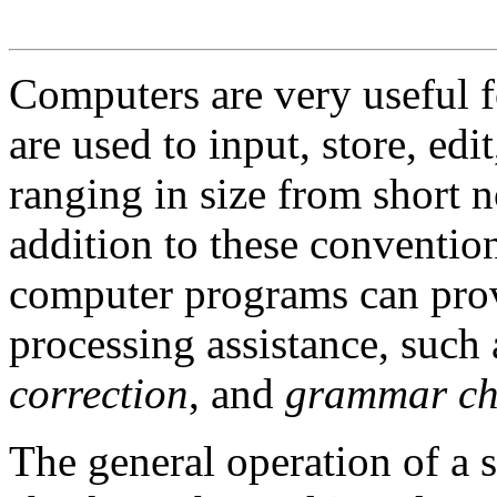
Computers are very useful f
are used to input, store, edit
ranging in size from short 
addition to these conventio
computer programs can pro
processing assistance, such
correction
, and
grammar ch
The general operation of a s