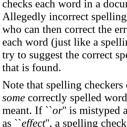
checks each word in a docume
Allegedly incorrect spellin
who can then correct the err
each word (just like a spell
try to suggest the correct s
that is found.
Note that spelling checkers
some
correctly spelled word
meant. If ``
or
'' is mistyped a
as ``
effect
'', a spelling chec