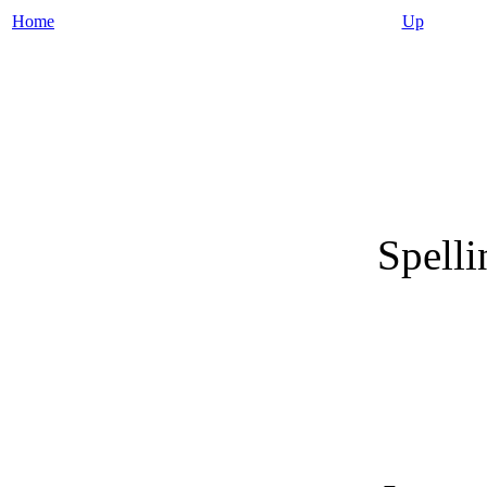
Home
Up
Spelli