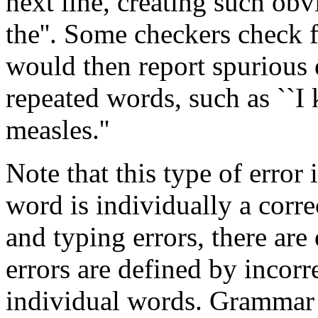
next line, creating such obvi
the''. Some checkers check 
would then report spurious 
repeated words, such as ``I
measles.''
Note that this type of error 
word is individually a corre
and typing errors, there ar
errors are defined by incorr
individual words. Grammar c