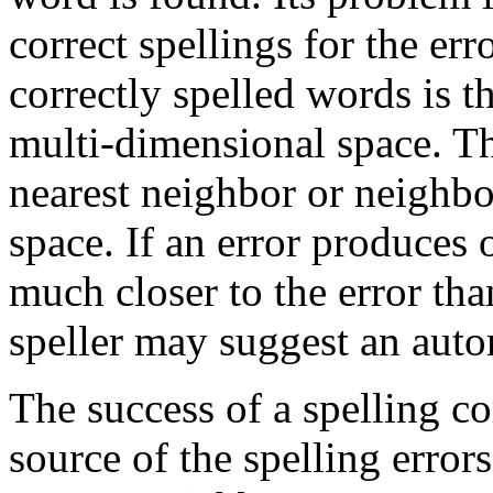
correct spellings for the erro
correctly spelled words is th
multi-dimensional space. The
nearest neighbor or neighbor
space. If an error produces 
much closer to the error tha
speller may suggest an auto
The success of a spelling c
source of the spelling error