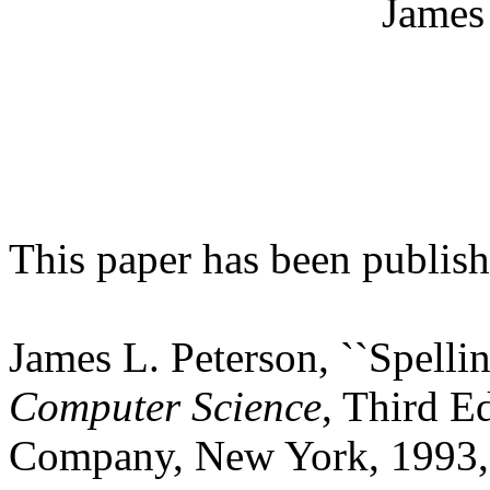
James
This paper has been publishe
James L. Peterson, ``Spelli
Computer Science
, Third E
Company, New York, 1993,