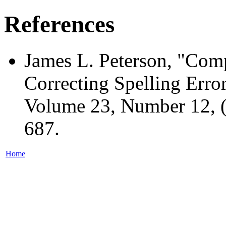
References
James L. Peterson, "Com
Correcting Spelling Erro
Volume 23, Number 12, 
687.
Home