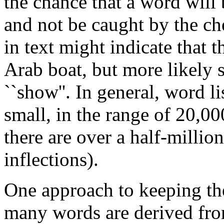
the chance that a word will
and not be caught by the ch
in text might indicate that t
Arab boat, but more likely s
``show''. In general, word l
small, in the range of 20,0
there are over a half-milli
inflections).
One approach to keeping the 
many words are derived fro