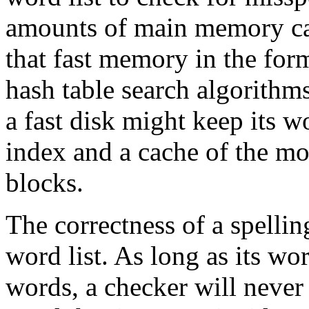
amounts of main memory can
that fast memory in the for
hash table search algorithms
a fast disk might keep its w
index and a cache of the mo
blocks.
The correctness of a spellin
word list. As long as its wor
words, a checker will never 