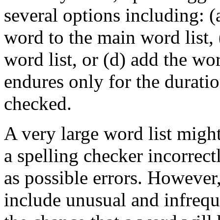
several options including: (
word to the main word list, 
word list, or (d) add the wor
endures only for the durati
checked.
A very large word list migh
a spelling checker incorrect
as possible errors. However,
include unusual and infrequ