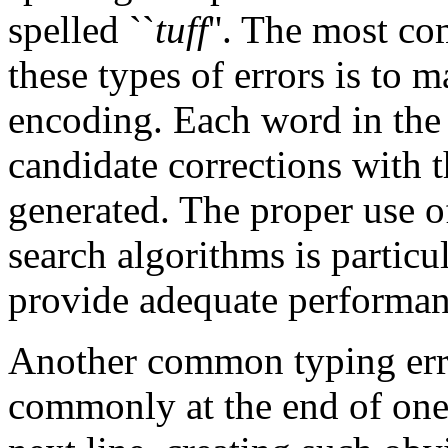
spelled ``
tuff
''. The most c
these types of errors is to 
encoding. Each word in the 
candidate corrections with t
generated. The proper use o
search algorithms is particul
provide adequate performan
Another common typing error
commonly at the end of one 