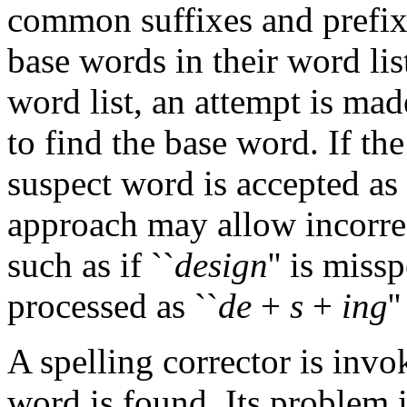
common suffixes and prefix
base words in their word list
word list, an attempt is mad
to find the base word. If the
suspect word is accepted as 
approach may allow incorrec
such as if ``
design
'' is missp
processed as ``
de
+
s
+
ing
''
A spelling corrector is inv
word is found. Its problem i