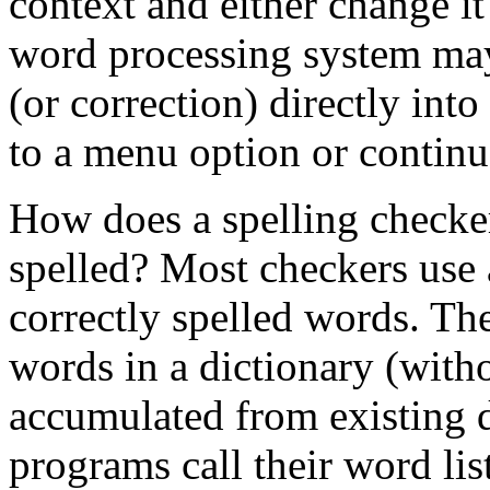
context and either change it
word processing system may
(or correction) directly into
to a menu option or continua
How does a spelling checker
spelled? Most checkers use
correctly spelled words. The
words in a dictionary (witho
accumulated from existing 
programs call their word lists